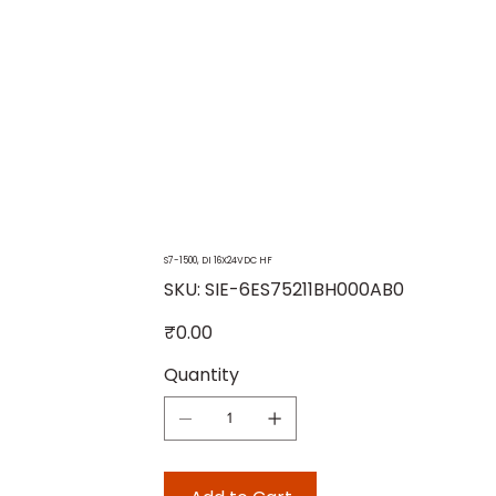
S7-1500, DI 16X24VDC HF
SKU
SKU:
SIE-6ES75211BH000AB0
SIE-
6ES75211BH000AB0
Price
₹0.00
Quantity