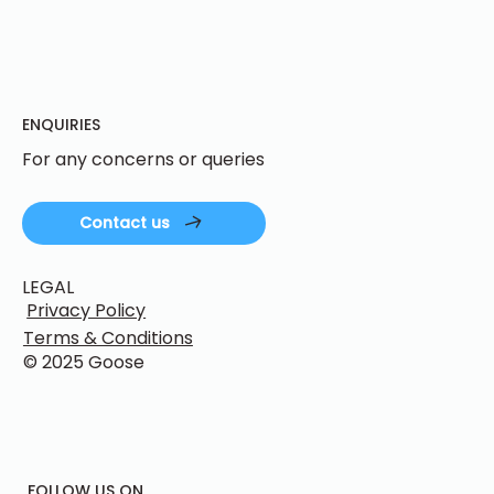
ENQUIRIES
For any concerns or queries
Contact us
LEGAL
Privacy Policy
Terms & Conditions
© 2025 Goose
FOLLOW US ON