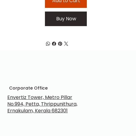
Add to Cart
Buy Now
Corporate Office
Envertiz Tower, Metro Pillar
No.994, Petta, Thrippunithura,
Ernakulam, Kerala 682301