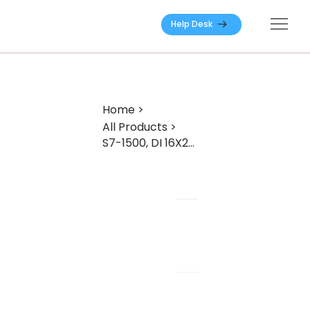
Help Desk
Home
>
All Products
>
S7-1500, DI 16X24VDC HF