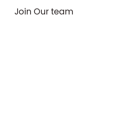
Join Our team