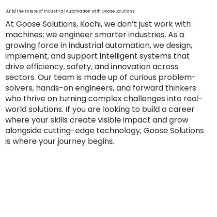
Build the Future of Industrial Automation with Goose Solutions
At Goose Solutions, Kochi, we don’t just work with
machines; we engineer smarter industries. As a
growing force in industrial automation, we design,
implement, and support intelligent systems that
drive efficiency, safety, and innovation across
sectors. Our team is made up of curious problem-
solvers, hands-on engineers, and forward thinkers
who thrive on turning complex challenges into real-
world solutions. If you are looking to build a career
where your skills create visible impact and grow
alongside cutting-edge technology, Goose Solutions
is where your journey begins.