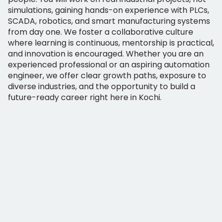
simulations, gaining hands-on experience with PLCs,
SCADA, robotics, and smart manufacturing systems
from day one. We foster a collaborative culture
where learning is continuous, mentorship is practical,
and innovation is encouraged. Whether you are an
experienced professional or an aspiring automation
engineer, we offer clear growth paths, exposure to
diverse industries, and the opportunity to build a
future-ready career right here in Kochi.