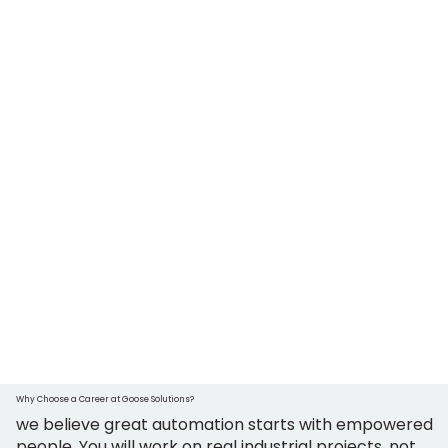
Why Choose a Career at Goose Solutions?
we believe great automation starts with empowered
people. You will work on real industrial projects, not