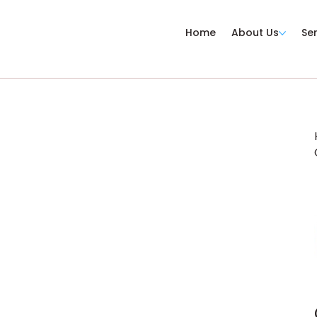
Home
About Us
Se