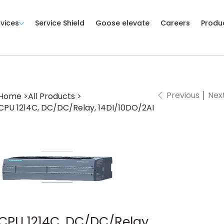
rvices
Service Shield
Goose elevate
Careers
Produ
Previous
Nex
Home
>
All Products
>
CPU 1214C, DC/DC/Relay, 14DI/10DO/2AI
CPU 1214C, DC/DC/Relay,