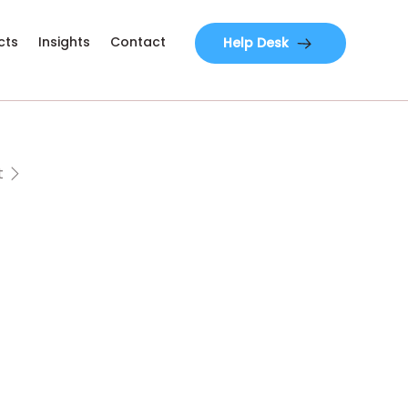
cts
Insights
Contact
Help Desk
t