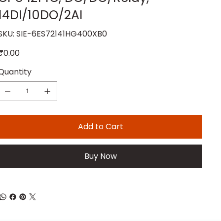
14DI/10DO/2AI
SKU
SKU:
SIE-6ES72141HG400XB0
SIE-
6ES72141HG400XB0
rice
₹0.00
Quantity
Add to Cart
Buy Now