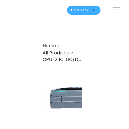
Help Desk
Home
>
All Products
>
CPU 1211C, DC/DC/Relay, 6DI/4DO/2AI