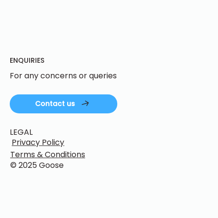
ENQUIRIES
For any concerns or queries
Contact us
LEGAL
Privacy Policy
Terms & Conditions
© 2025 Goose