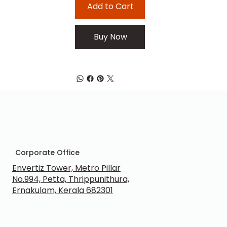
Add to Cart
Buy Now
Corporate Office
Envertiz Tower, Metro Pillar
No.994, Petta, Thrippunithura,
Ernakulam, Kerala 682301