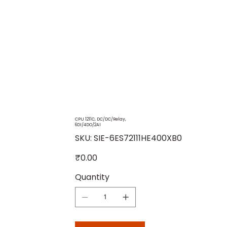
CPU 1211C, DC/DC/Relay,
6DI/4DO/2AI
SKU
SKU:
SIE-6ES72111HE400XB0
SIE-
6ES72111HE400XB0
Price
₹0.00
Quantity